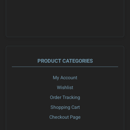
PRODUCT CATEGORIES
My Account
Wishlist
Order Tracking
Shopping Cart
Checkout Page