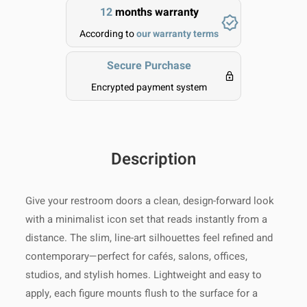
12
months warranty
allow extra time during holidays or
peak seasons.
Clean gently with a soft, dry or
According to
our warranty terms
slightly damp cloth.
Returns:
Shop with confidence – if
Secure Purchase
you’re not 100% satisfied, you may
Avoid using harsh chemicals or
return most unused items within 14
Encrypted payment system
abrasive materials.
days of delivery for a full refund.
Processing Time:
1–3 business
days
Please ensure the item is in its
Do not immerse in water or
original condition and packaging.
expose to excessive moisture.
Tracking:
You will receive a
Return shipping costs are the
Description
tracking number as soon as your
responsibility of the buyer, unless
For metal items, occasional
order is shipped
the product arrives damaged or
polishing with a suitable cleaner
Give your restroom doors a clean, design-forward look
defective.
will help maintain shine.
Shipping Provider:
Reliable
with a minimalist icon set that reads instantly from a
international shipping with full
distance. The slim, line-art silhouettes feel refined and
Keep away from direct sunlight
tracking
contemporary—perfect for cafés, salons, offices,
and extreme heat for optimal
studios, and stylish homes. Lightweight and easy to
For assistance with shipping or
longevity.
Delivery Range:
We ship
apply, each figure mounts flush to the surface for a
returns, contact our team anytime at
worldwide!