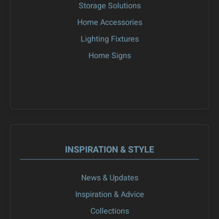
Storage Solutions
Home Accessories
Lighting Fixtures
Home Signs
INSPIRATION & STYLE
News & Updates
Inspiration & Advice
Collections