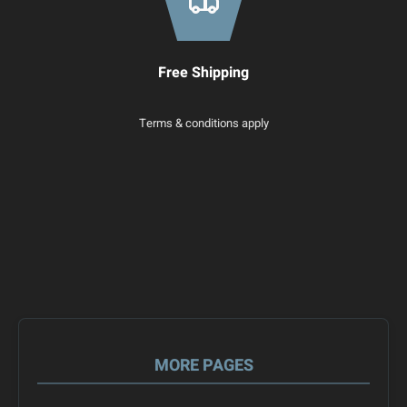
Free Shipping
Terms & conditions apply
MORE PAGES