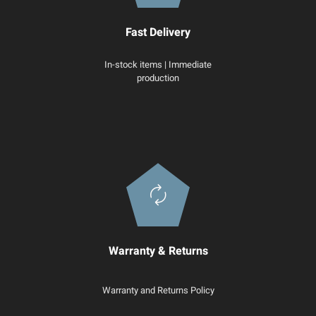
Fast Delivery
In-stock items | Immediate
production
Warranty & Returns
Warranty and Returns Policy