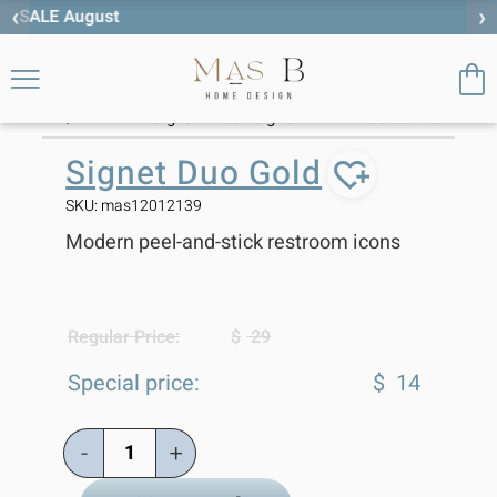
‹
›
Free worldwide shipping
>
>
Signet Duo Gold
Home
Home Signs
category
Home
Personalized
Storage
,
,
,
SALE
:
Signs
Door Signs
Solutions
Signet Duo Gold
SKU: mas12012139
Modern peel-and-stick restroom icons
Regular Price:
$
29
Special price:
$
14
-
+