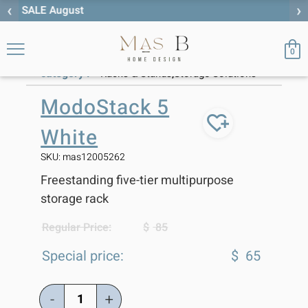
‹
›
Free worldwide shipping
ModoStack 5
Storage
Racks &
>
>
>
Home
Solutions
Stands
White
0
category :
,
Racks & Stands
Storage Solutions
ModoStack 5
White
SKU: mas12005262
Freestanding five-tier multipurpose
storage rack
Regular Price:
$
85
Special price:
$
65
-
+