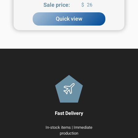
Sale price:
$
26
Quick view
Fast Delivery
In-stock items | Immediate
production