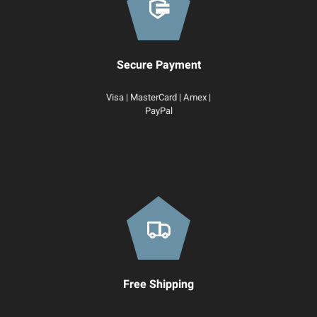
Secure Payment
Visa | MasterCard | Amex |
PayPal
Free Shipping