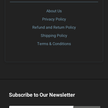
About Us
Privacy Policy
Refund and Return Policy
Shipping Policy
Terms & Conditions
Subscribe to Our Newsletter