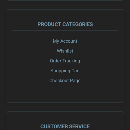
PRODUCT CATEGORIES
My Account
Wishlist
Order Tracking
Shopping Cart
Checkout Page
CUSTOMER SERVICE