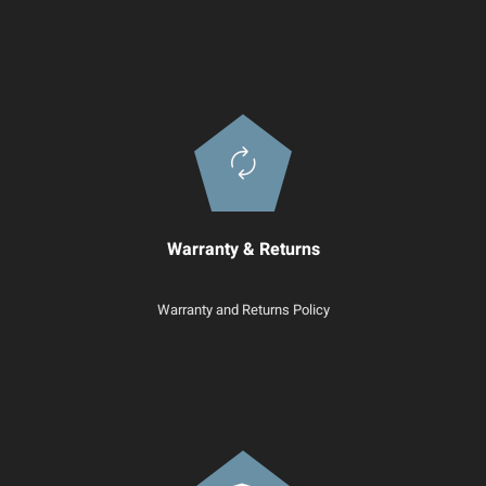
Warranty & Returns
Warranty and Returns Policy