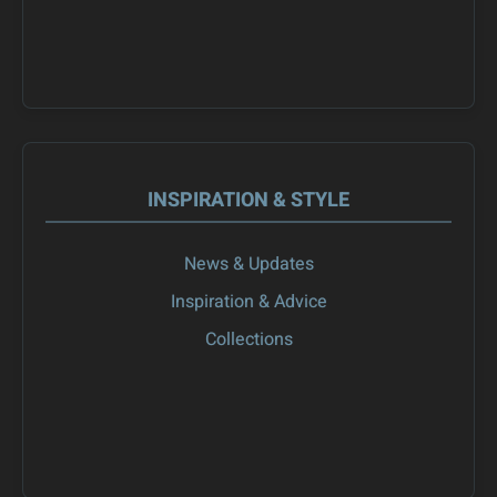
INSPIRATION & STYLE
News & Updates
Inspiration & Advice
Collections