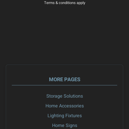
Terms & conditions apply
MORE PAGES
Storage Solutions
Home Accessories
Lighting Fixtures
Home Signs