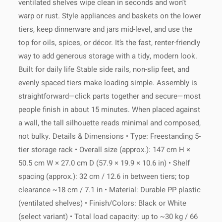
ventilated shelves wipe clean in seconds and won’t
returns, contact our team anytime at
worldwide!
warp or rust. Style appliances and baskets on the lower
mas.maorbiton@gmail.com
. We're
here to help!
tiers, keep dinnerware and jars mid-level, and use the
top for oils, spices, or décor. It’s the fast, renter-friendly
way to add generous storage with a tidy, modern look.
For any specific care instructions,
Built for daily life Stable side rails, non-slip feet, and
please refer to the product details or
If you have any questions about
contact our team for advice.
evenly spaced tiers make loading simple. Assembly is
your delivery, please contact our
straightforward—click parts together and secure—most
customer support at
mas.maorbiton@gmail.com
.
people finish in about 15 minutes. When placed against
a wall, the tall silhouette reads minimal and composed,
not bulky. Details & Dimensions • Type: Freestanding 5-
tier storage rack • Overall size (approx.): 147 cm H ×
50.5 cm W × 27.0 cm D (57.9 × 19.9 × 10.6 in) • Shelf
spacing (approx.): 32 cm / 12.6 in between tiers; top
clearance ~18 cm / 7.1 in • Material: Durable PP plastic
(ventilated shelves) • Finish/Colors: Black or White
(select variant) • Total load capacity: up to ~30 kg / 66