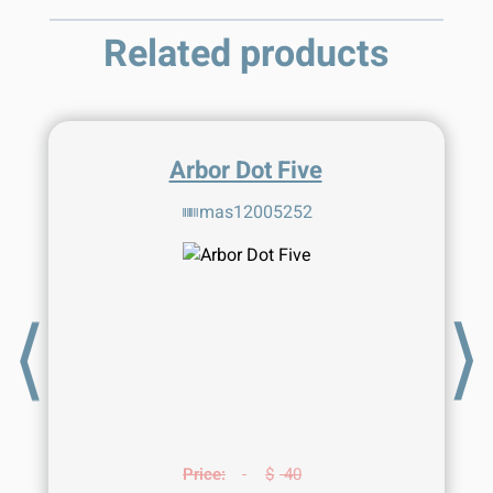
Related products
Arbor Dot Five
mas12005252
⟨
⟩
Price:
$
40