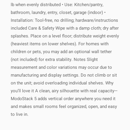
lb when evenly distributed • Use: Kitchen/pantry,
bathroom, laundry, entry, closet, garage (indoor) •
Installation: Tool-free, no drilling; hardware/instructions
included Care & Safety Wipe with a damp cloth; dry after
splashes. Place on a level floor; distribute weight evenly
(heaviest items on lower shelves). For homes with
children or pets, you may add an optional wall tether
(not included) for extra stability. Notes Slight
measurement and color variations may occur due to
manufacturing and display settings. Do not climb or sit
on the unit; avoid overloading individual shelves. Why
you’ll love it A clean, airy silhouette with real capacity—
ModoStack 5 adds vertical order anywhere you need it
and makes small rooms feel organized, open, and easy
to live in.