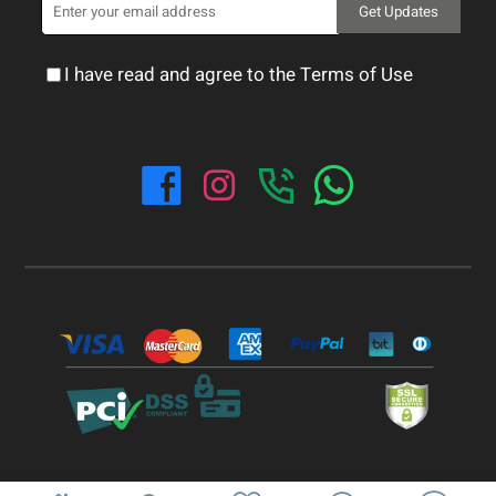
Get Updates
I have read and agree to the Terms of Use