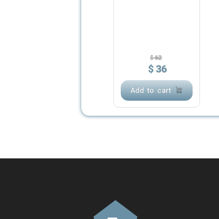
$
62
$
36
Add to cart