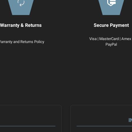
Warranty & Returns
Secure Payment
Visa | MasterCard | Amex 
arranty and Returns Policy
PayPal
I