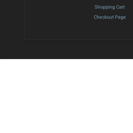
Shopping Cart
Checkout Page
S