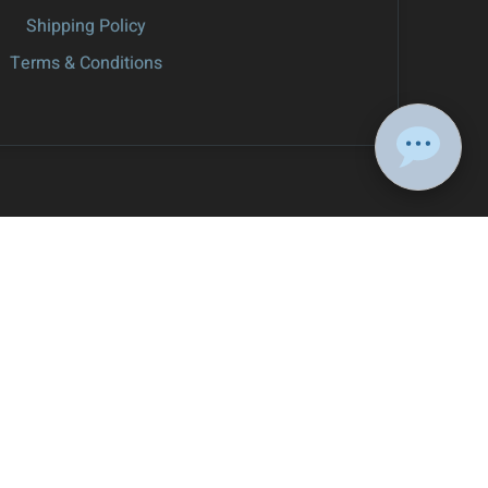
Shipping Policy
Terms & Conditions