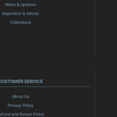
News & Updates
Inspiration & Advice
Collections
CUSTOMER SERVICE
About Us
Privacy Policy
efund and Return Policy