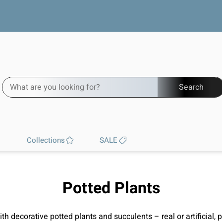
Free worldwide shipping
Search
Collections
SALE
Potted Plants
h decorative potted plants and succulents – real or artificial, 