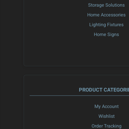
Storage Solutions
Home Accessories
Lighting Fixtures
Home Signs
PRODUCT CATEGORI
My Account
Wishlist
Order Tracking