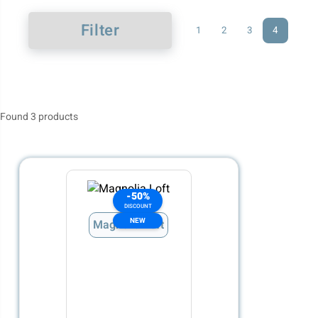
Filter
1
2
3
4
Found 3 products
-50%
DISCOUNT
NEW
Magnolia Loft