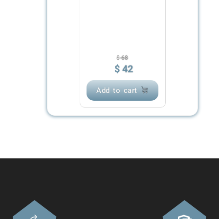
$
68
$
42
Add to cart