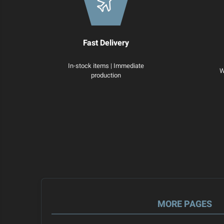
Fast Delivery
In-stock items | Immediate
W
production
MORE PAGES