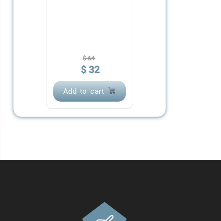
$
64
$
32
Add to cart