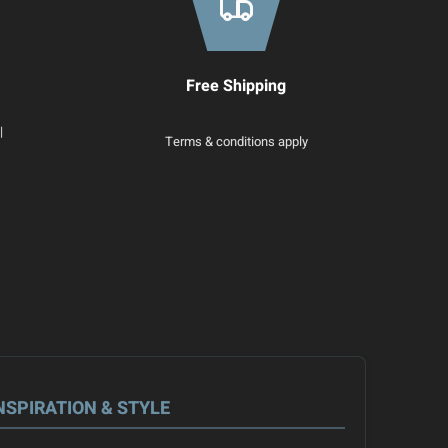
Free Shipping
|
Terms & conditions apply
NSPIRATION & STYLE