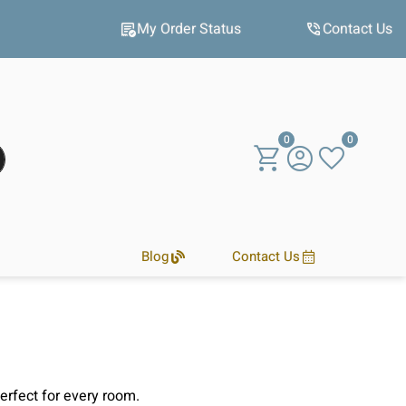
Hot winter deals
My Order Status
Contact Us
0
0
Blog
Contact Us
perfect for every room.