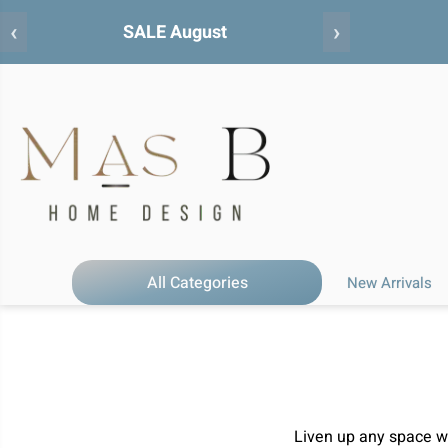
‹
›
All Categories
New Arrivals
Liven up any space wit