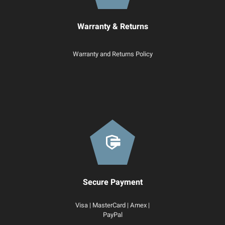
Warranty & Returns
Warranty and Returns Policy
Secure Payment
Visa | MasterCard | Amex |
PayPal