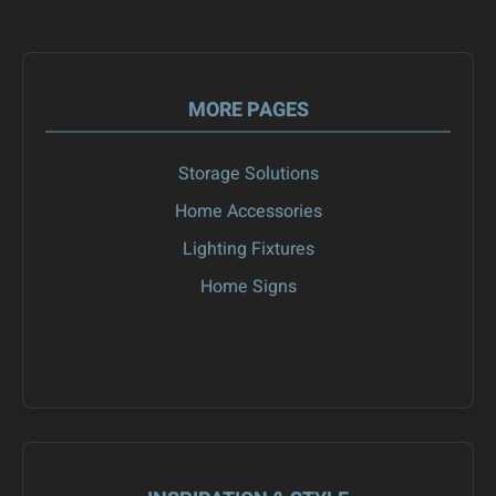
MORE PAGES
Storage Solutions
Home Accessories
Lighting Fixtures
Home Signs