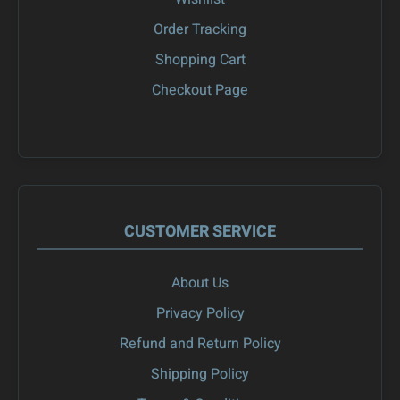
Order Tracking
Shopping Cart
Checkout Page
CUSTOMER SERVICE
About Us
Privacy Policy
Refund and Return Policy
Shipping Policy