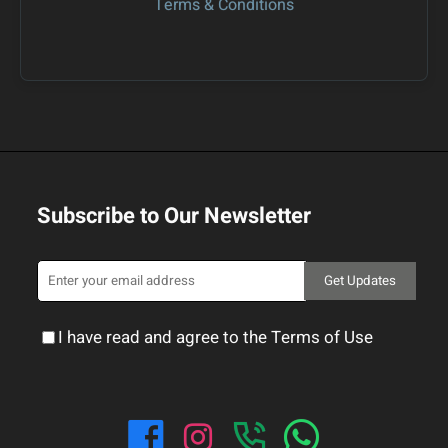
Terms & Conditions
Subscribe to Our Newsletter
Get Updates
I have read and agree to the Terms of Use