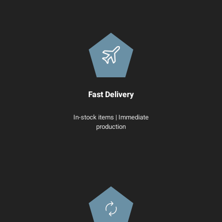
Fast Delivery
In-stock items | Immediate
production