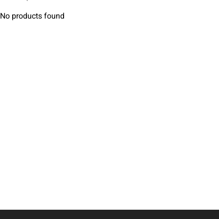
No products found