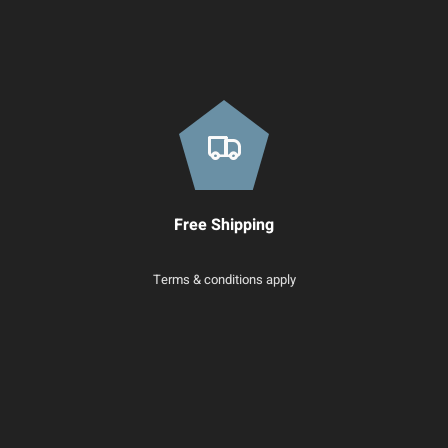
Free Shipping
Terms & conditions apply