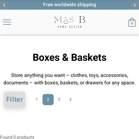
‹
›
Free worldwide shipping
0
Boxes & Baskets
Store anything you want – clothes, toys, accessories,
documents – with boxes, baskets, or drawers for any space.
Filter
1
2
3
4
Found 0 products