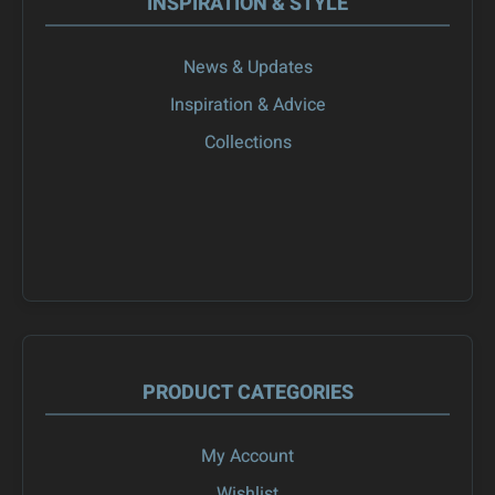
INSPIRATION & STYLE
News & Updates
Inspiration & Advice
Collections
PRODUCT CATEGORIES
My Account
Wishlist