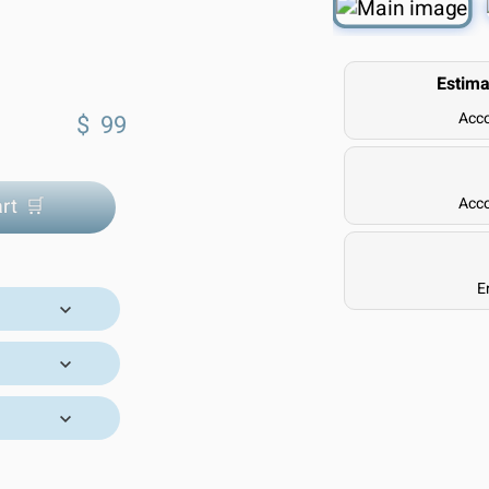
Estima
Acco
$
99
rt 🛒
Acco
E
ivery Time:
 our trusted
l orders are