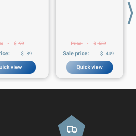
⟩
e:
$
99
Price:
$
559
rice:
Sale price:
$
89
$
449
uick view
Quick view