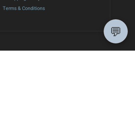
Terms & Conditions
💬