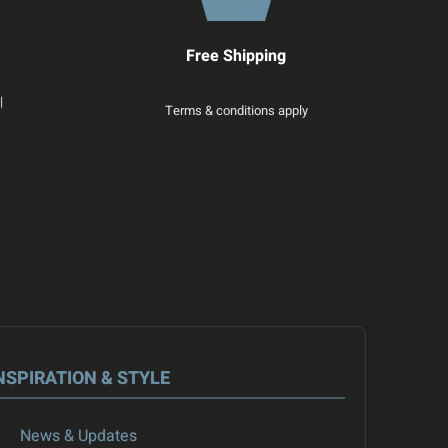
Free Shipping
|
Terms & conditions apply
NSPIRATION & STYLE
News & Updates