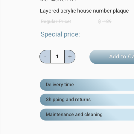
Layered acrylic house number plaque
Regular Price:
$
129
Special price:
-
+
Add to Ca
Delivery time
Shipping and returns
Maintenance and cleaning
Estimated Del
All orders are shipped directly from
Shipping:
We ship worldwide! Al