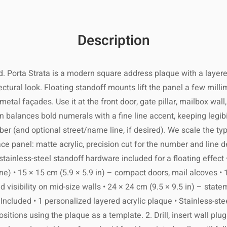
and include
l suppliers.
 within 7–21
ng its best!
ocation and
1 business
Description
reserve its
ng number by
on and local
rs to come.
order ships.
customs.
 Porta Strata is a modern square address plaque with a layered,
age within
2
tectural look. Floating standoff mounts lift the panel a few mill
ing holidays
r metal façades. Use it at the front door, gate pillar, mailbox 
ak seasons.
 slightly damp
re not 100%
n balances bold numerals with a fine line accent, keeping legibi
cloth.
items within
r (and optional street/name line, if desired). We scale the ty
lease ensure
panel: matte acrylic, precision cut for the number and line detail
s or abrasive
d packaging.
materials.
stainless-steel standoff hardware included for a floating effect 
ility of the
usiness days
 damaged or
e) • 15 × 15 cm (5.9 × 5.9 in) – compact doors, mail alcoves • 
 to excessive
ing number as
defective.
d visibility on mid-size walls • 24 × 24 cm (9.5 × 9.5 in) – stat
moisture.
er is shipped
ncluded • 1 personalized layered acrylic plaque • Stainless-stee
sitions using the plaque as a template. 2. Drill, insert wall plu
ishing with a
international