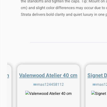
the standoffs and tighten the caps. Tip: Mount on a
suitable cleaner will help m
shipping with
For assistance with shipping or returns,
cm) and slight color differences may occur due to dis
team anytime at
mas.maorbiton@gmail
Keep away from direct sunlight
Delivery Range:
We shi
Strata delivers bold clarity and quiet luxury in one
heat for opti
If you have any questions about yo
For any specific care instructions, please
please contact our custome
product details or contact our team
mas.maorbiton@
0 cm
Valenwood Atelier 40 cm
Signet 
6
mas124458112
mas1