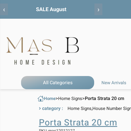
‹
›
All Categories
New Arrivals
>
>
Porta Strata 20 cm
Home
Home Signs
category :
,
Home Signs
House Number Sig
Porta Strata 20 cm
SKU: mas12012127