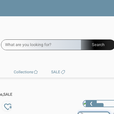
Free worldwide shipping
Search
Collections
SALE
,
ns
SALE
❮
1 / 4