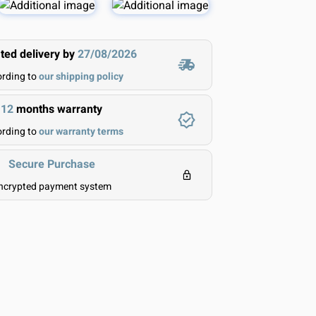
ted delivery by
27/08/2026
rding to
our shipping policy
12
months warranty
rding to
our warranty terms
Secure Purchase
ncrypted payment system