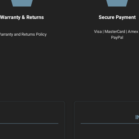
Warranty & Returns
Secure Payment
Visa | MasterCard | Amex 
arranty and Returns Policy
PayPal
I