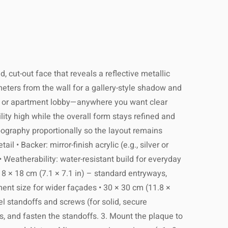
 cut-out face that reveals a reflective metallic
imeters from the wall for a gallery-style shadow and
wall, or apartment lobby—anywhere you want clear
lity high while the overall form stays refined and
pography proportionally so the layout remains
 • Backer: mirror-finish acrylic (e.g., silver or
• Weatherability: water-resistant build for everyday
18 × 18 cm (7.1 × 7.1 in) – standard entryways,
ement size for wider façades • 30 × 30 cm (11.8 ×
l standoffs and screws (for solid, secure
gs, and fasten the standoffs. 3. Mount the plaque to