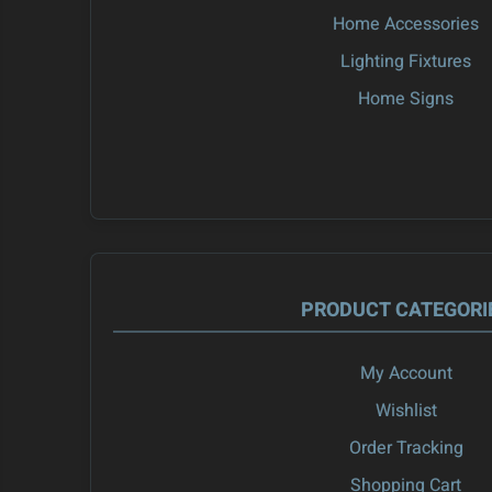
Home Accessories
Lighting Fixtures
Home Signs
PRODUCT CATEGORI
My Account
Wishlist
Order Tracking
Shopping Cart