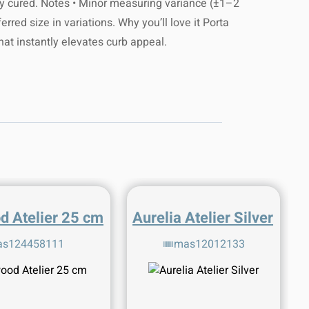
ully cured. Notes • Minor measuring variance (±1–2
rred size in variations. Why you’ll love it Porta
that instantly elevates curb appeal.
d Atelier 25 cm
Aurelia Atelier Silver
s124458111
mas12012133