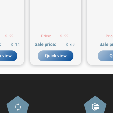
$
29
Price:
$
99
Pric
:
Sale price:
Sale p
$
14
$
69
k view
Quick view
Q