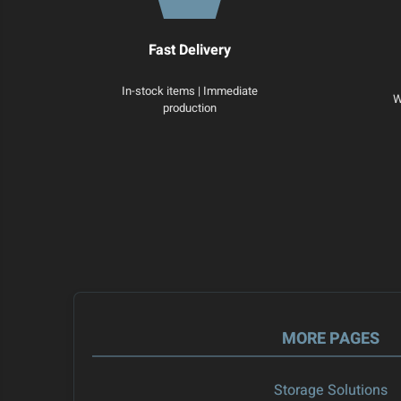
Fast Delivery
In-stock items | Immediate
W
production
MORE PAGES
Storage Solutions