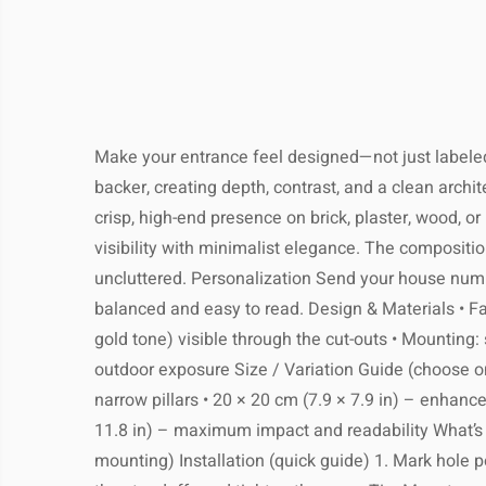
dispatched within 1–3 business days 
internationa
full tracking. Most orders arrive
Keep your product looki
business days, depending on your l
The estimated delivery time is
7–2
We recommend simple, regular care to p
local customs. You’ll receive a tracki
days
, depending on your locati
quality and appearance for yea
email as soon as your 
Make your entrance feel designed—not just labeled.
Most customers receive their pack
backer, creating depth, contrast, and a clean archi
weeks
, but please allow extra time dur
crisp, high-end presence on brick, plaster, wood, o
or pe
Returns:
Clean gently with a soft, dry or
Shop with confidence – if you’
visibility with minimalist elegance. The compositio
satisfied, you may return most unused 
uncluttered. Personalization Send your house numbe
14 days of delivery for a full refund. P
balanced and easy to read. Design & Materials • Face 
Avoid using harsh chemical
the item is in its original condition an
gold tone) visible through the cut-outs • Mounting: 
Return shipping costs are the responsib
Processing Time:
1–3 b
buyer, unless the product arrives
outdoor exposure Size / Variation Guide (choose on
Do not immerse in water or expose
Tracking:
You will receive a track
narrow pillars • 20 × 20 cm (7.9 × 7.9 in) – enhance
soon as your ord
11.8 in) – maximum impact and readability What’s I
mounting) Installation (quick guide) 1. Mark hole po
For metal items, occasional pol
Shipping Provider:
Reliable 