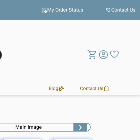
Hot winter deals
My Order Status
Contact Us
Blog
Contact Us
❯