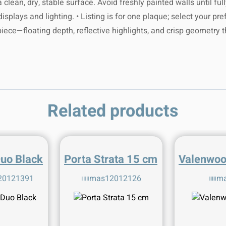
 clean, dry, stable surface. Avoid freshly painted walls until f
aintain shine.
 full tracking
 contact our
plays and lighting. • Listing is for one plaque; select your prefe
.com
. We're
 and extreme
p worldwide!
 piece—floating depth, reflective highlights, and crisp geometry 
here to help!
mal longevity.
ur delivery,
 refer to the
Related products
r support at
 for advice.
gmail.com
.
Duo Black
Porta Strata 15 cm
Valenwoo
20121391
mas12012126
ma