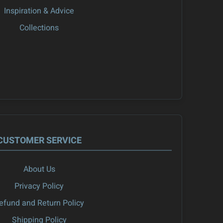
Inspiration & Advice
Collections
CUSTOMER SERVICE
About Us
Privacy Policy
efund and Return Policy
Shipping Policy