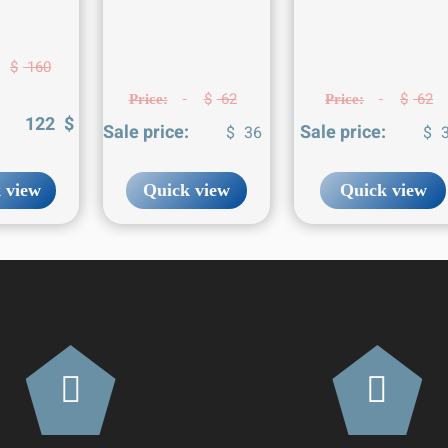
$
160
$
62
$
62
Price:
Price:
:
122
$
Sale price:
Sale price:
$
36
$
3
 view
Quick view
Quick view