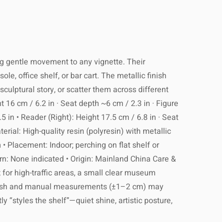
ing gentle movement to any vignette. Their
e, office shelf, or bar cart. The metallic finish
sculptural story, or scatter them across different
 16 cm / 6.2 in · Seat depth ~6 cm / 2.3 in · Figure
5 in • Reader (Right): Height 17.5 cm / 6.8 in · Seat
terial: High-quality resin (polyresin) with metallic
m • Placement: Indoor; perching on flat shelf or
ern: None indicated • Origin: Mainland China Care &
; for high-traffic areas, a small clear museum
 finish and manual measurements (±1–2 cm) may
ly “styles the shelf”—quiet shine, artistic posture,