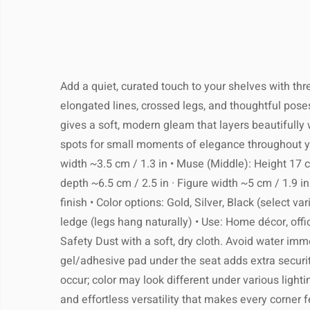
full tracking. Most orders arrive
Keep your product looki
business days, depending on your l
The estimated delivery time is
7–2
We recommend simple, regular care to p
local customs. You’ll receive a tracki
days
, depending on your locati
quality and appearance for yea
email as soon as your 
Add a quiet, curated touch to your shelves with thr
Most customers receive their pack
elongated lines, crossed legs, and thoughtful poses
weeks
, but please allow extra time dur
gives a soft, modern gleam that layers beautifully w
or pe
Returns:
Clean gently with a soft, dry or
Shop with confidence – if you’
spots for small moments of elegance throughout your
satisfied, you may return most unused 
width ~3.5 cm / 1.3 in • Muse (Middle): Height 17 cm
14 days of delivery for a full refund. P
depth ~6.5 cm / 2.5 in · Figure width ~5 cm / 1.9 in 
Avoid using harsh chemical
the item is in its original condition an
finish • Color options: Gold, Silver, Black (select v
Return shipping costs are the responsib
Processing Time:
1–3 b
ledge (legs hang naturally) • Use: Home décor, offi
buyer, unless the product arrives
Do not immerse in water or expose
Safety Dust with a soft, dry cloth. Avoid water imme
Tracking:
You will receive a track
soon as your ord
gel/adhesive pad under the seat adds extra securi
occur; color may look different under various lightin
For metal items, occasional pol
Shipping Provider:
Reliable 
and effortless versatility that makes every corner 
suitable cleaner will help m
shipping with