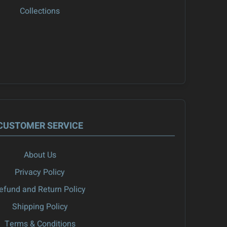
Collections
CUSTOMER SERVICE
About Us
Privacy Policy
efund and Return Policy
Shipping Policy
Terms & Conditions