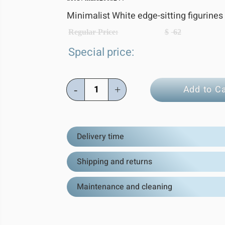
Minimalist White edge-sitting figurines
Regular Price:
$
62
Special price:
Add to Ca
-
+
Delivery time
Shipping and returns
Maintenance and cleaning
Estimated Del
All orders are shipped directly from
Shipping:
We ship worldwide! Al
dispatched within 1–3 business days 
internationa