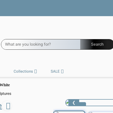
Free worldwide shipping
Search
Collections
SALE
 White
lptures
❮
e
1 / 5