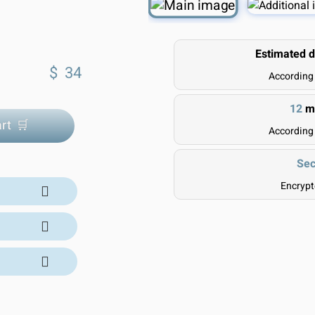
Estimated d
$
34
According
12
mo
rt 🛒
According
Sec
Encryp
ivery Time:
 our trusted
l orders are
and include
l suppliers.