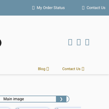
Hot winter deals
My Order Status
Contact Us
Blog
Contact Us
❯