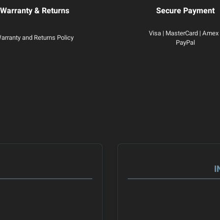
Warranty & Returns
Secure Payment
Visa | MasterCard | Amex 
arranty and Returns Policy
PayPal
I