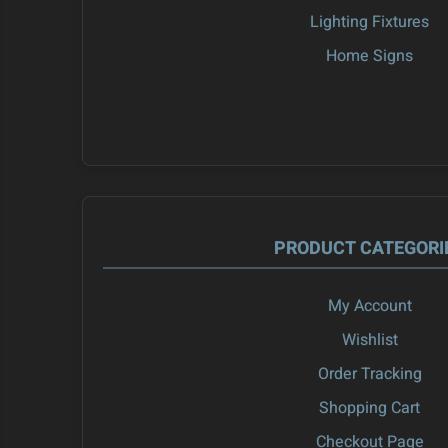
Lighting Fixtures
Home Signs
PRODUCT CATEGORI
My Account
Wishlist
Order Tracking
Shopping Cart
Checkout Page