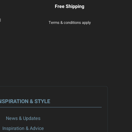
Free Shipping
|
Terms & conditions apply
NSPIRATION & STYLE
News & Updates
Inspiration & Advice