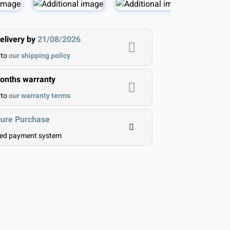
elivery by
21/08/2026
 to
our shipping policy
nths warranty
 to
our warranty terms
ure Purchase
ted payment system