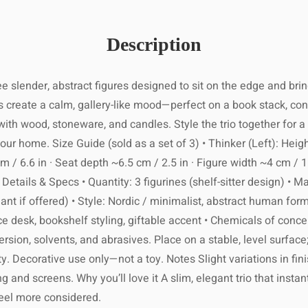
 within 7–21
ng its best!
ocation and
1 business
Description
reserve its
ng number by
on and local
rs to come.
order ships.
customs.
ee slender, abstract figures designed to sit on the edge and br
age within
2
 create a calm, gallery-like mood—perfect on a book stack, consol
ing holidays
ith wood, stoneware, and candles. Style the trio together for a 
ak seasons.
 slightly damp
re not 100%
 home. Size Guide (sold as a set of 3) • Thinker (Left): Height
cloth.
items within
 / 6.6 in · Seat depth ~6.5 cm / 2.5 in · Figure width ~4 cm / 1.
lease ensure
Details & Specs • Quantity: 3 figurines (shelf-sitter design) • Ma
s or abrasive
d packaging.
ariant if offered) • Style: Nordic / minimalist, abstract human for
materials.
ility of the
usiness days
ce desk, bookshelf styling, giftable accent • Chemicals of conc
 damaged or
 to excessive
rsion, solvents, and abrasives. Place on a stable, level surface
ing number as
defective.
moisture.
er is shipped
ty. Decorative use only—not a toy. Notes Slight variations in
g and screens. Why you’ll love it A slim, elegant trio that instant
ishing with a
international
feel more considered.
aintain shine.
 full tracking