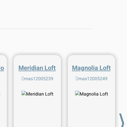
io
Meridian Loft
Magnolia Loft
mas12005239
mas12005249
⟩