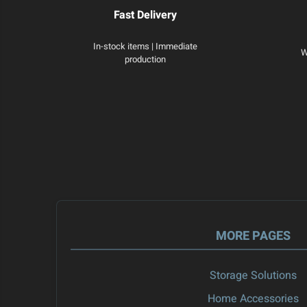
Fast Delivery
In-stock items | Immediate
W
production
MORE PAGES
Storage Solutions
Home Accessories