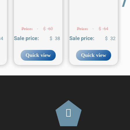
$
60
$
64
Price:
Price:
Sale price:
Sale price:
4
$
38
$
32
Quick view
Quick view