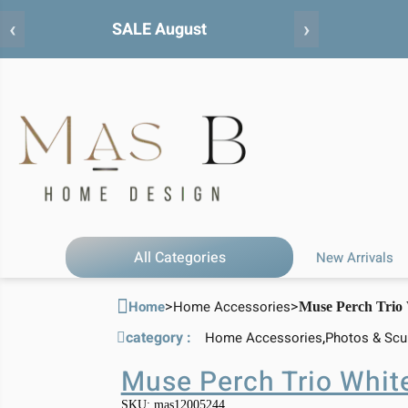
‹
›
All Categories
New Arrivals
>
>
Home
Home Accessories
Muse Perch Trio
category :
,
Home Accessories
Photos & Scu
Muse Perch Trio Whit
SKU: mas12005244