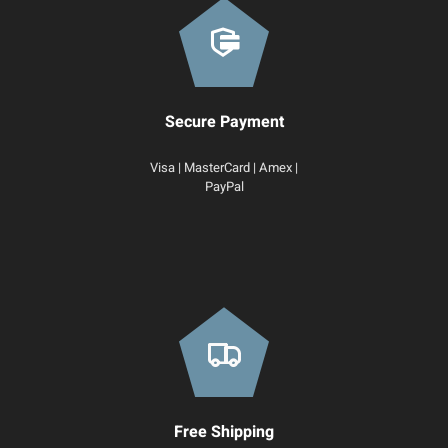
Secure Payment
Visa | MasterCard | Amex |
PayPal
Free Shipping