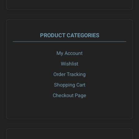
PRODUCT CATEGORIES
My Account
Wishlist
Order Tracking
Shopping Cart
Checkout Page