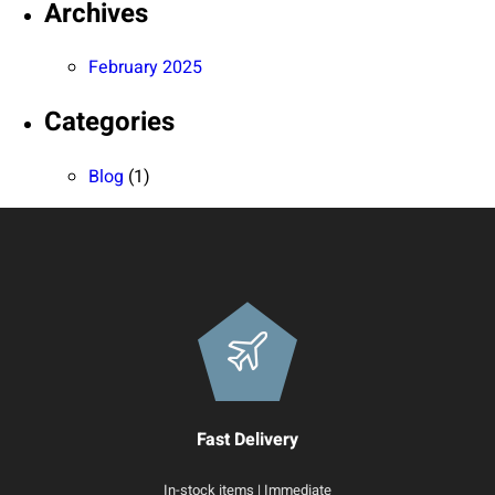
Archives
February 2025
Categories
Blog
(1)
Fast Delivery
In-stock items | Immediate