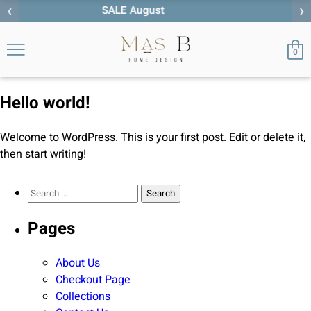
‹
›
st
0
Hello world!
Welcome to WordPress. This is your first post. Edit or delete it,
then start writing!
Search for:
Pages
About Us
Checkout Page
Collections