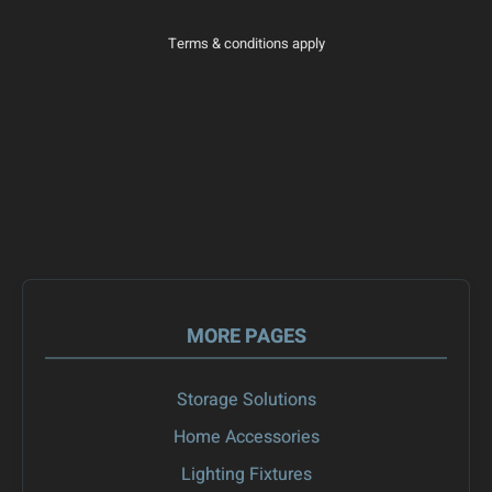
Terms & conditions apply
MORE PAGES
Storage Solutions
Home Accessories
Lighting Fixtures