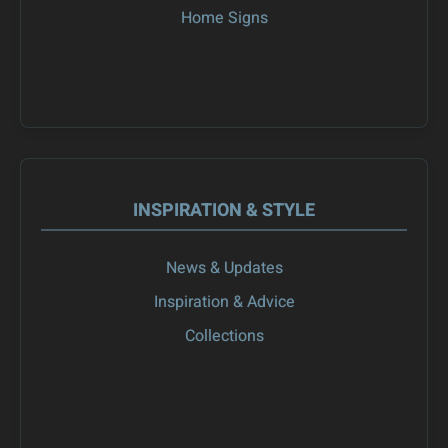
Home Signs
INSPIRATION & STYLE
News & Updates
Inspiration & Advice
Collections