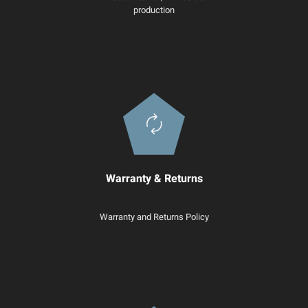
production
Warranty & Returns
Warranty and Returns Policy