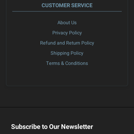
CUSTOMER SERVICE
About Us
Privacy Policy
Refund and Return Policy
Shipping Policy
Terms & Conditions
Subscribe to Our Newsletter