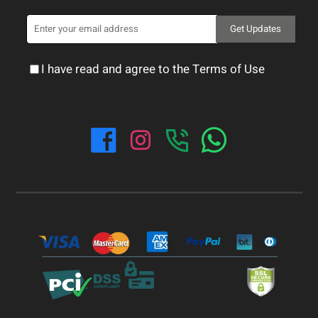
Get Updates
I have read and agree to the Terms of Use