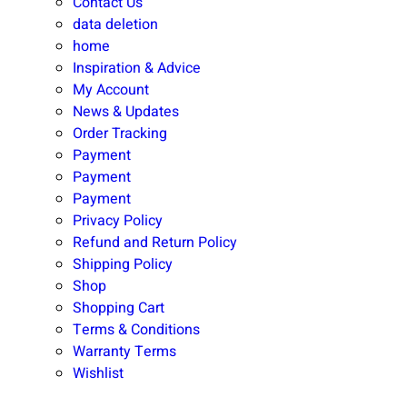
Contact Us
data deletion
home
Inspiration & Advice
My Account
News & Updates
Order Tracking
Payment
Payment
Payment
Privacy Policy
Refund and Return Policy
Shipping Policy
Shop
Shopping Cart
Terms & Conditions
Warranty Terms
Wishlist